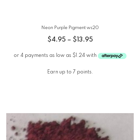
Neon Purple Pigment ws20
$
4.95
–
$
13.95
Earn up to 7 points.