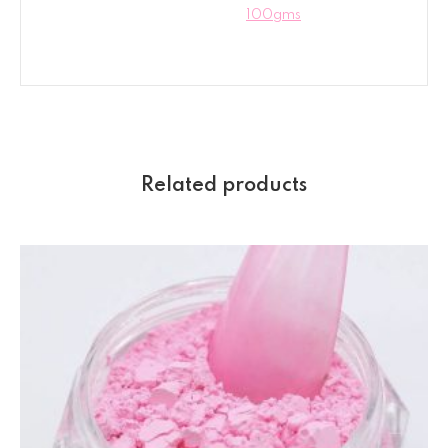
100gms
Related products