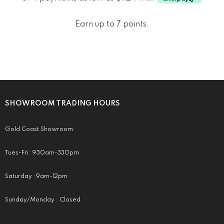
Earn up to 7 points.
SHOWROOM TRADING HOURS
Gold Coast Showroom
Tues-Fri: 930am-330pm
Saturday :9am-12pm
Sunday/Monday : Closed