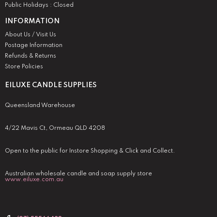
Public Holidays : Closed
INFORMATION
About Us / Visit Us
Postage Information
Refunds & Returns
Store Policies
EILUXE CANDLE SUPPLIES
Queensland Warehouse
4/22 Mavis Ct, Ormeau QLD 4208
Open to the public for Instore Shopping & Click and Collect.
Australian wholesale candle and soap supply store
www.eiluxe.com.au