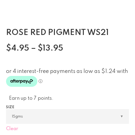
ROSE RED PIGMENT WS21
$
4.95
–
$
13.95
Earn up to 7 points.
SIZE
Clear