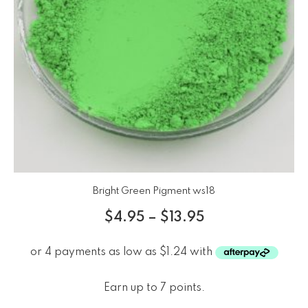
Bright Green Pigment ws18
$
4.95
–
$
13.95
Earn up to 7 points.