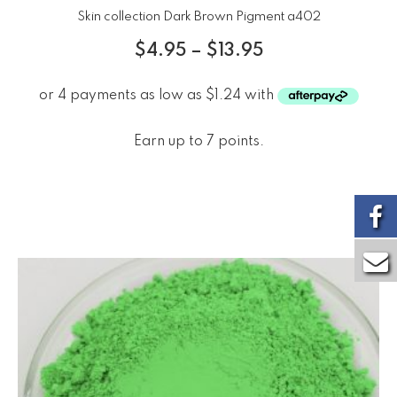
Skin collection Dark Brown Pigment a402
$
4.95
–
$
13.95
Earn up to 7 points.