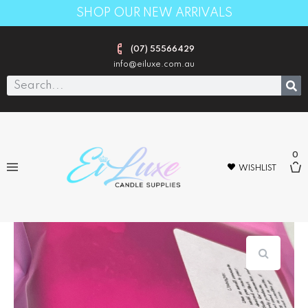
SHOP OUR NEW ARRIVALS
(07) 55566429
info@eiluxe.com.au
0
WISHLIST