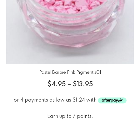
Pastel Barbie Pink Pigment s01
$
4.95
–
$
13.95
Earn up to 7 points.