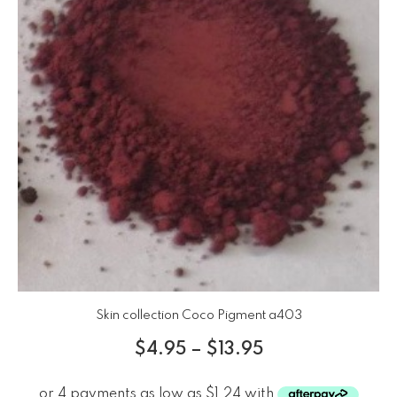
Skin collection Coco Pigment a403
$
4.95
–
$
13.95