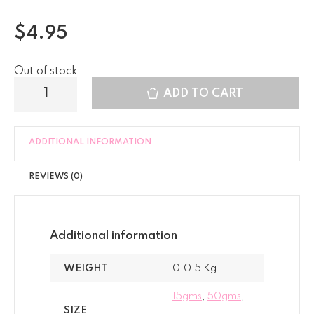
$
4.95
Out of stock
ADD TO CART
ADDITIONAL INFORMATION
REVIEWS (0)
Additional information
WEIGHT
0.015 Kg
15gms
,
50gms
,
SIZE