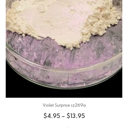
Violet Surprise sz269a
$
4.95
–
$
13.95