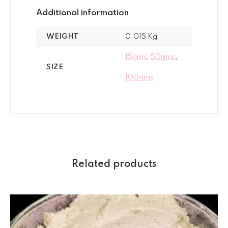
Additional information
WEIGHT
0.015 Kg
15gms
,
50gms
,
SIZE
100gms
Related products