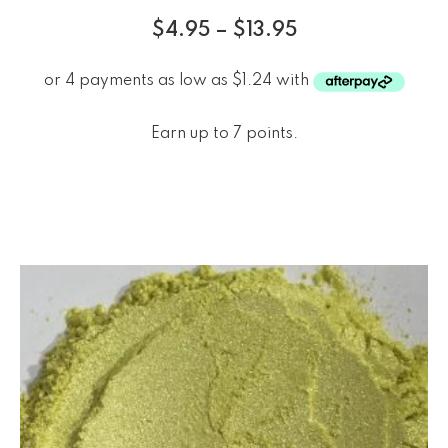
$
4.95
–
$
13.95
Earn up to 7 points.