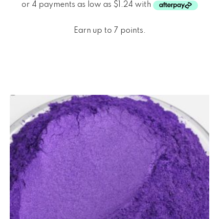
Earn up to 7 points.