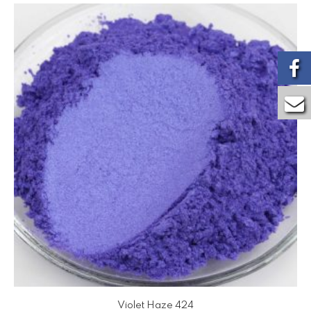
Violet Haze 424