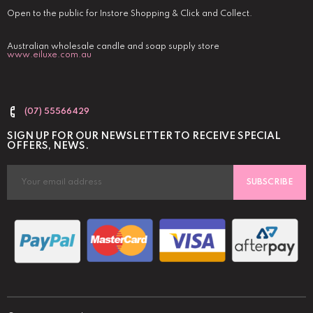
Open to the public for Instore Shopping & Click and Collect.
Australian wholesale candle and soap supply store
www.eiluxe.com.au
(07) 55566429
SIGN UP FOR OUR NEWSLETTER TO RECEIVE SPECIAL
OFFERS, NEWS.
SUBSCRIBE