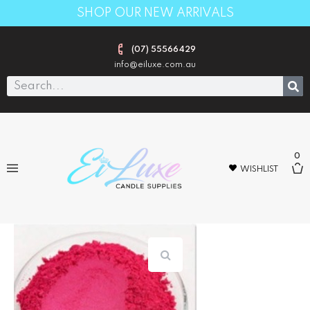
SHOP OUR NEW ARRIVALS
(07) 55566429
info@eiluxe.com.au
0
WISHLIST