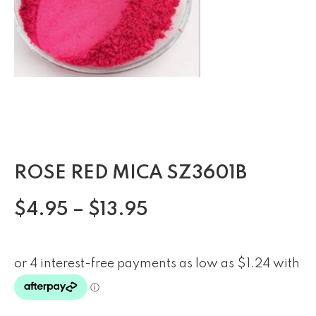
ROSE RED MICA SZ3601B
$
4.95
–
$
13.95