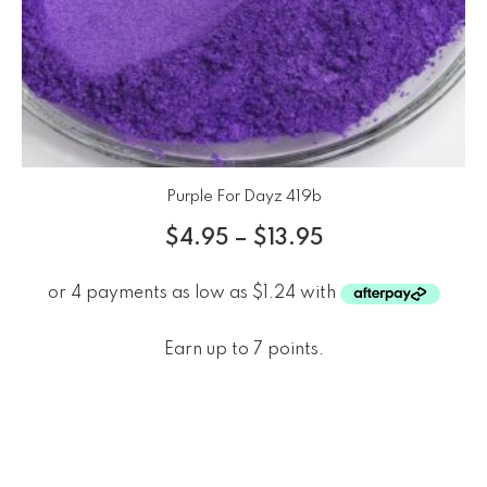
Purple For Dayz 419b
$
4.95
–
$
13.95
Earn up to 7 points.