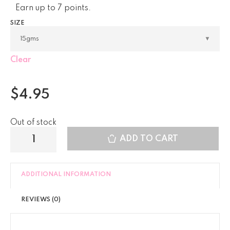
Earn up to 7 points.
SIZE
Clear
$
4.95
Out of stock
ADD TO CART
ADDITIONAL INFORMATION
REVIEWS (0)