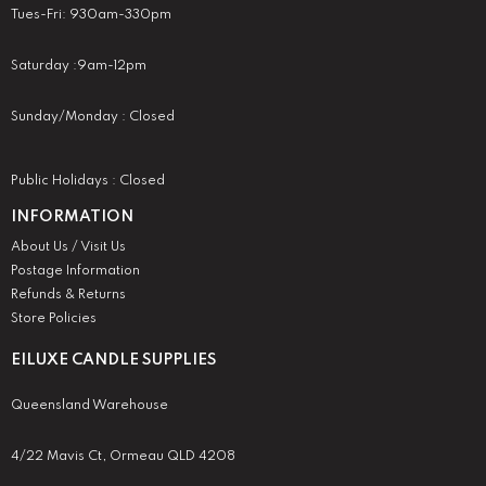
Tues-Fri: 930am-330pm
Saturday :9am-12pm
Sunday/Monday : Closed
Public Holidays : Closed
INFORMATION
About Us / Visit Us
Postage Information
Refunds & Returns
Store Policies
EILUXE CANDLE SUPPLIES
Queensland Warehouse
4/22 Mavis Ct, Ormeau QLD 4208