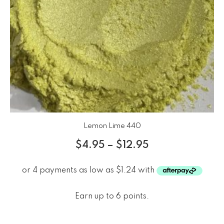
Lemon Lime 440
$
4.95
–
$
12.95
Earn up to 6 points.