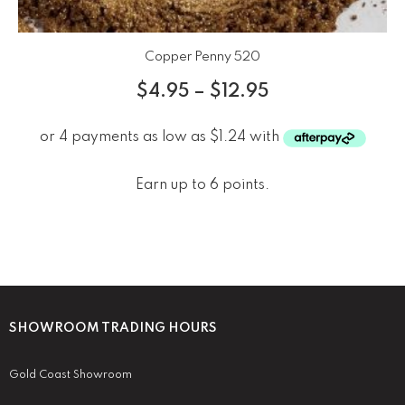
Copper Penny 520
$
4.95
–
$
12.95
Earn up to 6 points.
SHOWROOM TRADING HOURS
Gold Coast Showroom